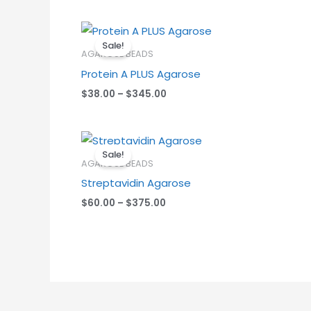
Price
range:
Sale!
$38.00
AGAROSE BEADS
through
Protein A PLUS Agarose
$345.00
$
38.00
–
$
345.00
Price
range:
Sale!
$60.00
AGAROSE BEADS
through
Streptavidin Agarose
$375.00
$
60.00
–
$
375.00