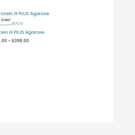
Price
range:
Sale!
$45.00
ROSE BEADS
through
tein G PLUS Agarose
$398.00
.00
–
$
398.00