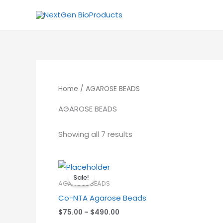
Skip
to
content
Home
/ AGAROSE BEADS
AGAROSE BEADS
Showing all 7 results
Price
range:
Sale!
$75.00
AGAROSE BEADS
through
Co-NTA Agarose Beads
$490.00
$
75.00
–
$
490.00