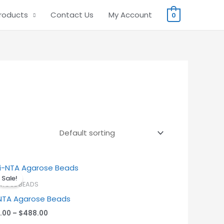
Products
Contact Us
My Account
0
Price
range:
Sale!
$38.00
ROSE BEADS
through
NTA Agarose Beads
$488.00
.00
–
$
488.00