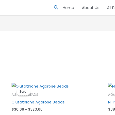
Home
About Us
All 
Price
range:
Sale!
$30.00
AGAROSE BEADS
AGA
through
Glutathione Agarose Beads
Ni-
$323.00
$
30.00
–
$
323.00
$
38