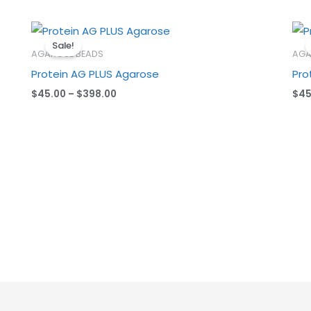
Price
range:
Sale!
$45.00
AGAROSE BEADS
AGA
through
Protein AG PLUS Agarose
Pro
$398.00
$
45.00
–
$
398.00
$
45