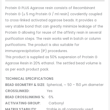
Protein G PLUS Agarose resin consists of Recombinant
Protein G (≥ 5 mg Protein G / ml resin) covalently coupled
to cross-linked activated agarose beads. It provides a
very stable bond that can greatly minimize leakage of the
Protein G allowing for reuse of the affinity resin in several
purification steps. The resin works well in batch or column
purifications. The product is also suitable for
immunoprecipitation (IP) procedures.
This product is supplied as 50% suspension of Protein G
Agarose Resin in 20% ethanol. The settled bead volume is
as per each product pack.
TECHNICAL SPECIFICATIONS
BEAD GEOMETRY & SIZE:
Spherical, ∼ 50 – 150 μm diameter
CROSSLINKED:
Yes
BEAD CROSSLINKING %:
6%
ACTIVATING GROUP:
Carbonyl
MATRIX STABILITY:
Stable in all commonly used