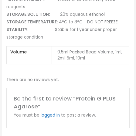
reagents
STORAGE SOLUTION:
20% aqueous ethanol
STORAGE TEMPERATURE:
4°C to 8°C. DO NOT FREEZE.
STABILITY:
Stable for 1 year under proper
storage condition
Volume
0.5ml Packed Bead Volume, 1ml,
2ml, 5ml, 10ml
There are no reviews yet.
Be the first to review “Protein G PLUS
Agarose”
You must be
logged in
to post a review.