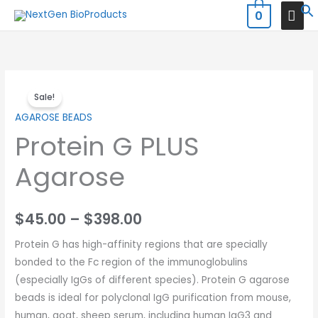
Skip
MAI
0
to
MEN
content
Price
Sale!
range:
AGAROSE BEADS
Protein G PLUS
$45.00
through
Agarose
$398.00
$
45.00
–
$
398.00
Protein G has high-affinity regions that are specially
bonded to the Fc region of the immunoglobulins
(especially IgGs of different species). Protein G agarose
beads is ideal for polyclonal IgG purification from mouse,
human, goat, sheep serum, including human IgG3 and