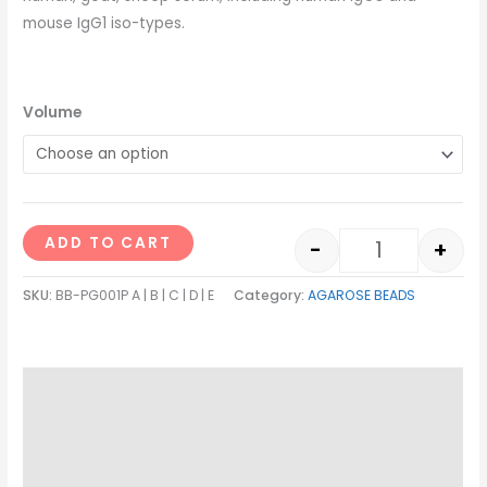
mouse IgG1 iso-types.
Volume
ADD TO CART
-
+
SKU:
BB-PG001P A | B | C | D | E
Category:
AGAROSE BEADS
Description
Additional information
Reviews (0)