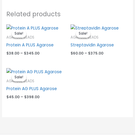
Related products
Price
Price
range:
range:
Sale!
Sale!
Sale!
Sale!
$38.00
$60.00
AGAROSE BEADS
AGAROSE BEADS
through
through
Protein A PLUS Agarose
Streptavidin Agarose
$345.00
$375.00
$
38.00
–
$
345.00
$
60.00
–
$
375.00
Price
range:
Sale!
Sale!
$45.00
AGAROSE BEADS
through
Protein AG PLUS Agarose
$398.00
$
45.00
–
$
398.00