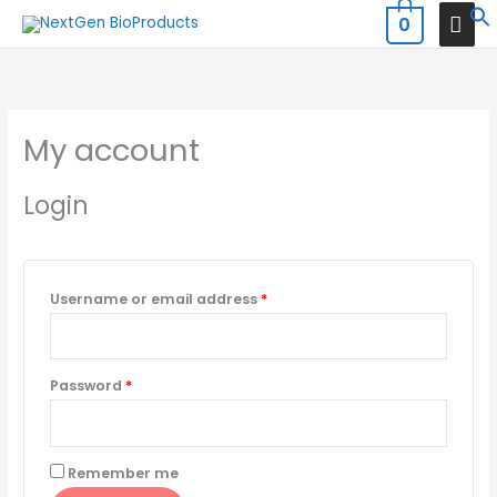
Skip
MAI
0
to
MEN
Required
Required
content
My account
Login
Username or email address
*
Password
*
Remember me