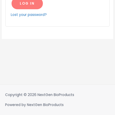
LOG IN
Lost your password?
Copyright © 2026
NextGen BioProducts
Powered by
NextGen BioProducts