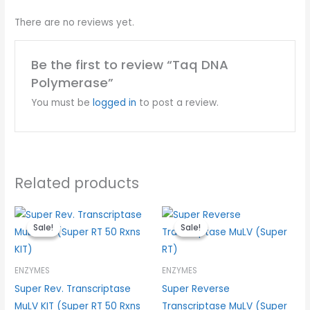
There are no reviews yet.
Be the first to review “Taq DNA
Polymerase”
You must be
logged in
to post a review.
Related products
Original
Current
Original
Current
price
price
price
price
Sale!
Sale!
Sale!
Sale!
was:
is:
was:
is:
$100.00.
$75.00.
$70.00.
$52.50.
ENZYMES
ENZYMES
Super Rev. Transcriptase
Super Reverse
MuLV KIT (Super RT 50 Rxns
Transcriptase MuLV (Super