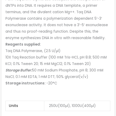
dNTPs into DNA. It requires a DNA template, a primer
terminus, and the divalent cation Mg++. Taq DNA
Polymerase contains a polymerization dependent 5′-3′
exonuclease activity. It does not have a 3′-5′ exonuclease
and thus no proof-reading function. Despite this, the
enzyme synthesizes DNA in vitro with reasonable fidelity.
Reagents supplied:
Taq DNA Polymerase, (2.5 U/µl)
10X Taq Reaction buffer (100 mM Tris-HCl, pH 8.8; 500 mM
KCl; 0.1% Tween 20; 15 mM MgCl2; 0.1% Tween 20)
Storage Buffer:
50 mM Sodium Phosphate, pH 8; 300 mM
NaCl; 0.1 mM EDTA; 1 mM DTT; 50% glycerol(v/v)
Storage instructions:
-20°C
Units
250U(100μl), 1000U(400μl)