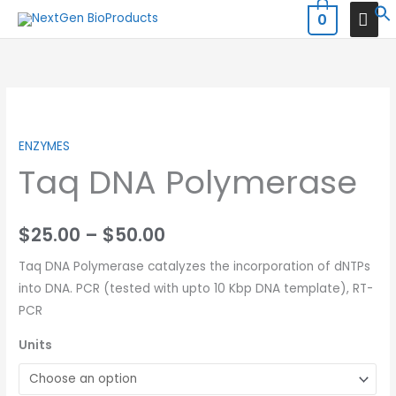
Skip
MAI
0
to
MEN
content
Price
range:
ENZYMES
Taq DNA Polymerase
$25.00
through
$
25.00
–
$
50.00
$50.00
Taq DNA Polymerase catalyzes the incorporation of dNTPs
into DNA. PCR (tested with upto 10 Kbp DNA template), RT-
PCR
Units