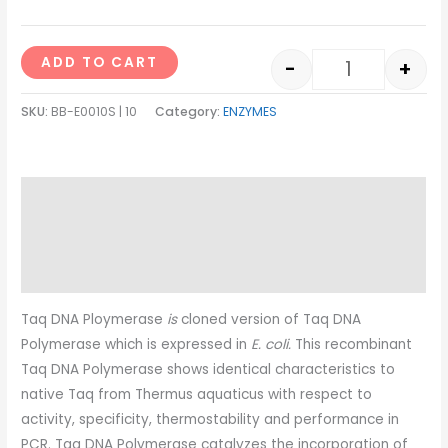
ADD TO CART
-
+
SKU:
BB-E0010S | 10
Category:
ENZYMES
Description
Additional information
Reviews (0)
Taq DNA Ploymerase
is
cloned version of Taq DNA
Polymerase which is expressed in
E. coli.
This recombinant
Taq DNA Polymerase shows identical characteristics to
native Taq from Thermus aquaticus with respect to
activity, specificity, thermostability and performance in
PCR. Taq DNA Polymerase catalyzes the incorporation of